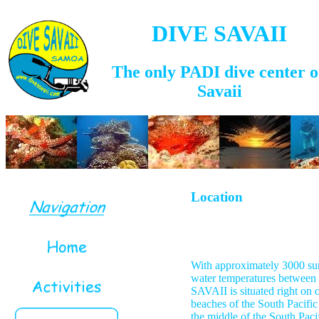
DIVE SAVAII
The only PADI dive center 
Savaii
Location
With approximately 3000 sun
water temperatures betwee
SAVAII is situated right on o
beaches of the South Pacific
the middle of the South Pacif