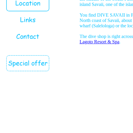
island Savaii, one of the isl
You find DIVE SAVAII in Fa
North coast of Savaii, about
wharf (Salelologa) or the loc
The dive shop is right acros
Lagoto Resort & Spa
.