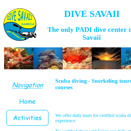
DIVE SAVAII
The only PADI dive center 
Savaii
Scuba diving - Snorkeling tour
courses
We offer daily tours for certified scuba di
experience.