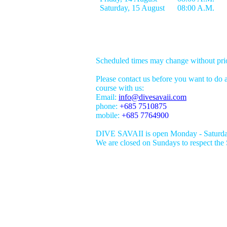
Scheduled times may change without prio
Please contact us before you want to do a
course with us:
Email:
info@divesavaii.com
phone:
+685 7510875
mobile:
+685 7764900
DIVE SAVAII is open Monday - Saturda
We are closed on Sundays to respect the 