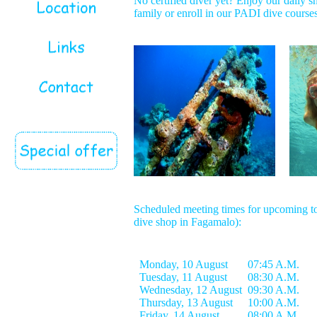
No certified diver yet? Enjoy our daily sn
family or enroll in our PADI dive courses
Scheduled meeting times for upcoming to
dive shop in Fagamalo):